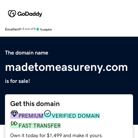
Excellent
4.5 out of 5
The domain name
madetomeasureny.com
is for sale!
Get this domain
PREMIUM
VERIFIED DOMAIN
FAST TRANSFER
Own it today for $1,499 and make it yours.