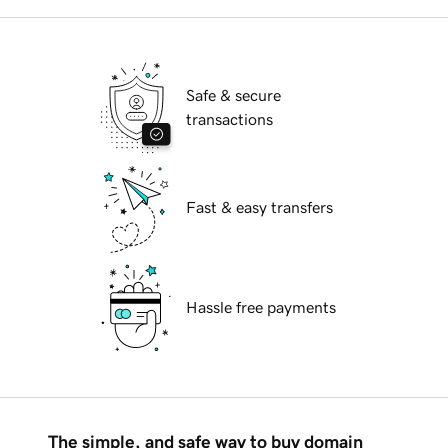
Safe & secure
transactions
Fast & easy transfers
Hassle free payments
The simple, and safe way to buy domain