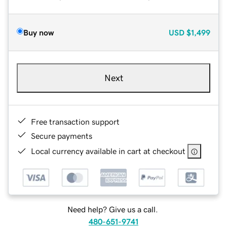
Buy now
USD
$1,499
Next
Free transaction support
Secure payments
Local currency available in cart at checkout
Need help? Give us a call.
480-651-9741